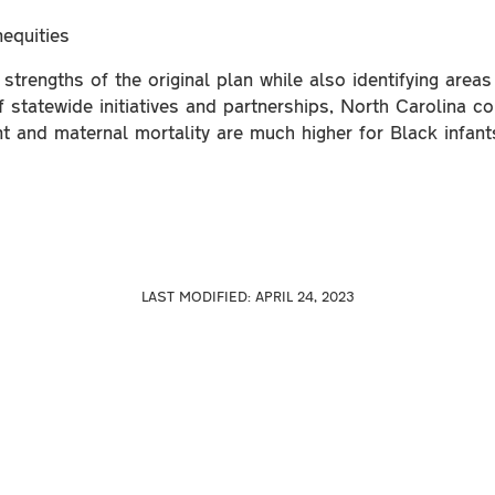
equities
trengths of the original plan while also identifying are
statewide initiatives and partnerships, North Carolina con
nt and maternal mortality are much higher for Black infan
LAST MODIFIED:
APRIL 24, 2023