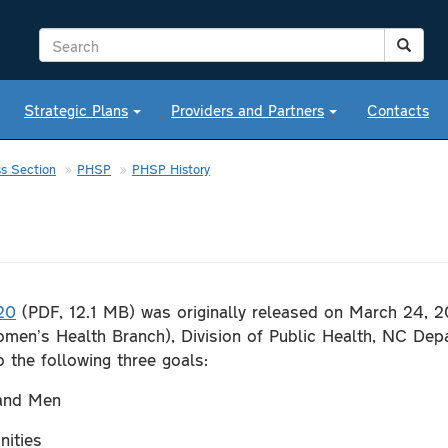
Strategic Plans
Providers and Partners
Contacts
s Section
PHSP
PHSP History
20
(PDF, 12.1 MB) was originally released on March 24, 
men’s Health Branch), Division of Public Health, NC Dep
o the following three goals:
 and Men
nities