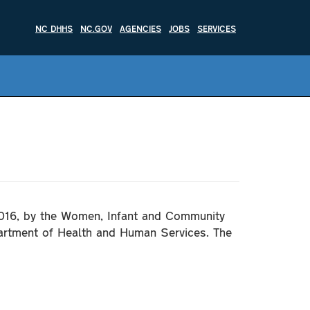
NC DHHS
NC.GOV
AGENCIES
JOBS
SERVICES
2016, by the Women, Infant and Community
artment of Health and Human Services. The