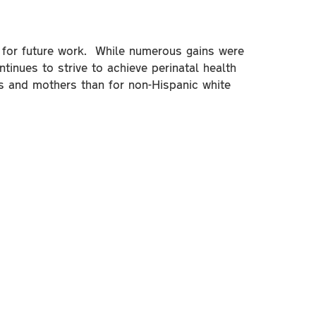
as for future work. While numerous gains were
tinues to strive to achieve perinatal health
ts and mothers than for non-Hispanic white