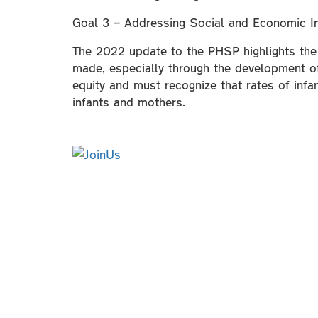
Goal 3 – Addressing Social and Economic In
The 2022 update to the PHSP highlights the s
made, especially through the development of 
equity and must recognize that rates of infa
infants and mothers.