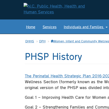
Home
Services
Individuals and Families
DHHS
DPH
Women, Infant and Community Wellnes
PHSP History
The Perinatal Health Strategic Plan 2016-20
Wellness Section (formerly known as the Wo
original version of the PHSP was divided int
Goal 1 – Improving Health Care for Women
Goal 2 – Strengthening Families and Commu